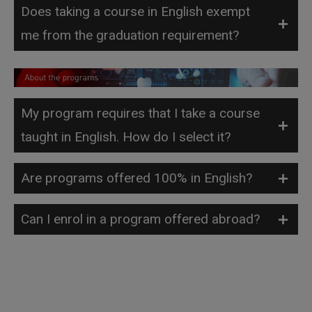
Does taking a course in English exempt
me from the graduation requirement?
My program requires that I take a course
taught in English. How do I select it?
Are programs offered 100% in English?
Can I enrol in a program offered abroad?