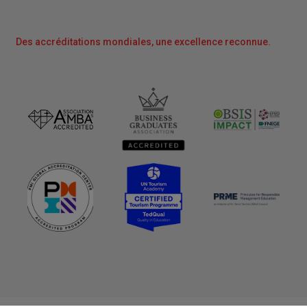
Des accréditations mondiales, une excellence reconnue.