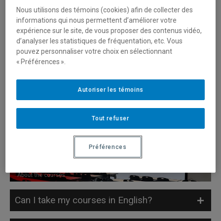
Nous utilisons des témoins (cookies) afin de collecter des
Do I have to take a French placement test
informations qui nous permettent d’améliorer votre
expérience sur le site, de vous proposer des contenus vidéo,
to study at ESG UQAM?
d’analyser les statistiques de fréquentation, etc. Vous
pouvez personnaliser votre choix en sélectionnant
« Préférences ».
Do I have to take an English placement
test to study at ESG UQAM?
Autoriser les témoins
Which French tests are accepted?
Tout refuser
Which English tests are accepted?
Préférences
Can I take my courses in English?